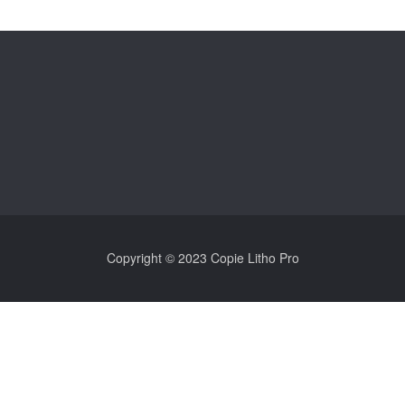
Copyright © 2023 Copie Litho Pro