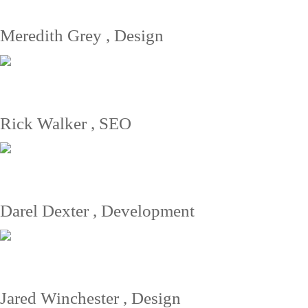
Meredith Grey
, Design
Great support from Yamato. Professional services all the way - if you
need it, they got it. My personal manager was Steve. Greets from
Hawaii.
Rick Walker
, SEO
Great support from Yamato. Professional services all the way - if you
need it, they got it. My personal manager was Steve. Greets from
Hawaii.
Darel Dexter
, Development
Great support from Yamato. Professional services all the way - if you
need it, they got it. My personal manager was Steve. Greets from
Hawaii.
Jared Winchester
, Design