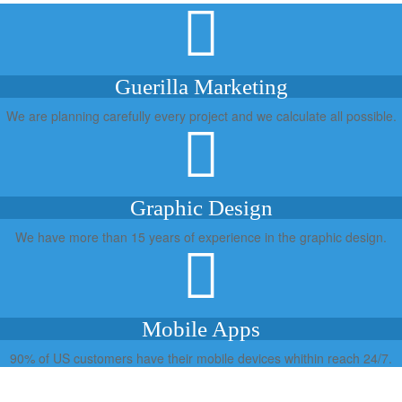
Guerilla Marketing
We are planning carefully every project and we calculate all possible.
Graphic Design
We have more than 15 years of experience in the graphic design.
Mobile Apps
90% of US customers have their mobile devices whithin reach 24/7.