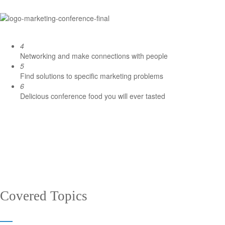
4
Networking and make connections with people
5
Find solutions to specific marketing problems
6
Delicious conference food you will ever tasted
Covered Topics