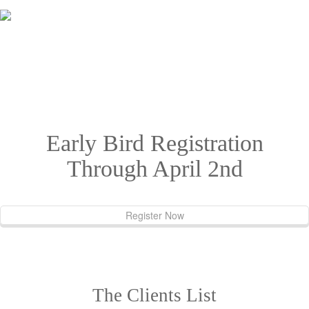
Great support from Yamato. Professional services all the way - if you
need it, they got it. My personal manager was Steve. Greets from
Hawaii.
Early Bird Registration
Through April 2nd
Register Now
The Clients List