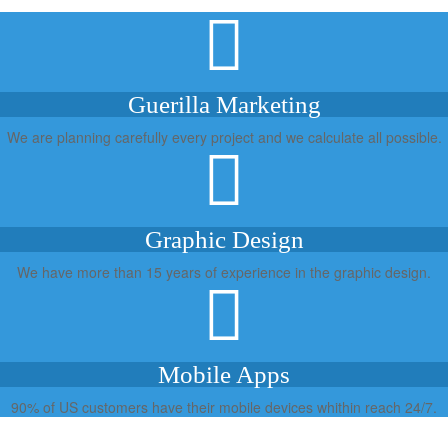
Guerilla Marketing
We are planning carefully every project and we calculate all possible.
Graphic Design
We have more than 15 years of experience in the graphic design.
Mobile Apps
90% of US customers have their mobile devices whithin reach 24/7.