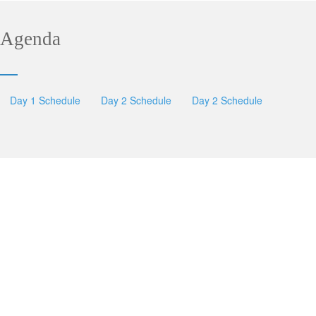
Agenda
Day 1 Schedule
Day 2 Schedule
Day 2 Schedule
SESSIONS