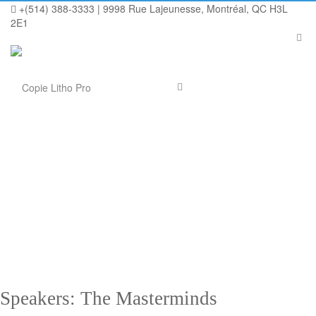
+(514) 388-3333 | 9998 Rue Lajeunesse, Montréal, QC H3L
2E1
[cs-next-event timezone= »GMT » title= »7th Annual Marketing
Conference » description= »15-18 April | 2130 Fulton Street | San
Francisco | CA 94117-1049″]
Speakers: The Masterminds