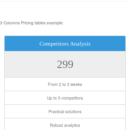
3 Columns Pricing tables example:
Competitors Analysis
299
From 2 to 3 weeks
Up to 5 competitors
Practical solutions
Robust analytics