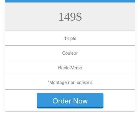
149$
14 pts
Couleur
Recto-Verso
*Montage non compris
Order Now