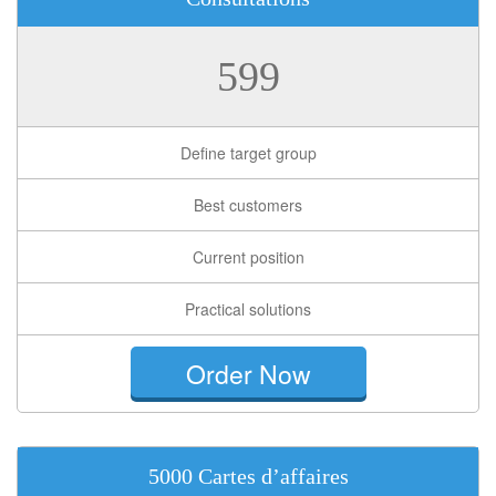
599
Define target group
Best customers
Current position
Practical solutions
Order Now
5000 Cartes d’affaires