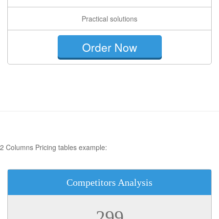
Practical solutions
Order Now
2 Columns Pricing tables example:
Competitors Analysis
299