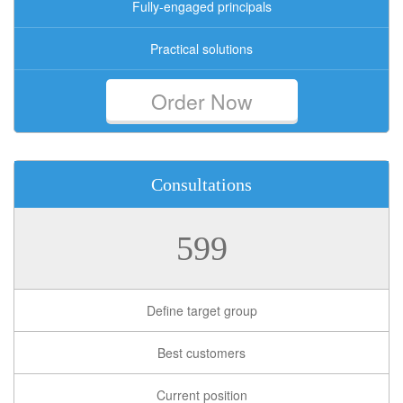
Fully-engaged principals
Practical solutions
Order Now
Consultations
599
Define target group
Best customers
Current position