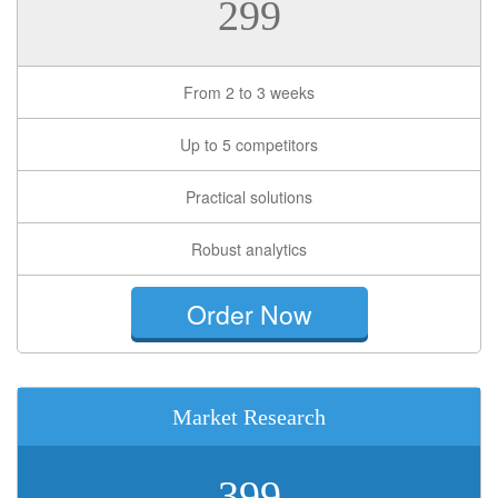
299
From 2 to 3 weeks
Up to 5 competitors
Practical solutions
Robust analytics
Order Now
Market Research
399