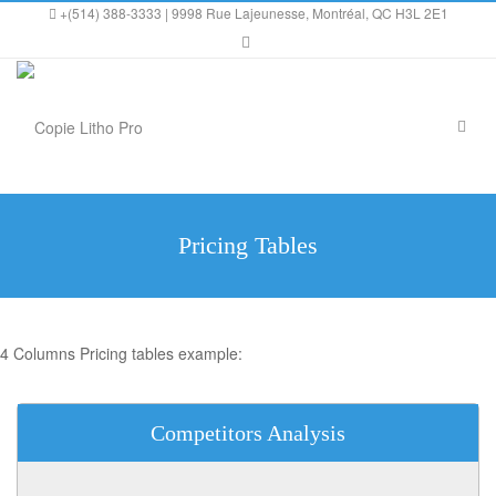
+(514) 388-3333 | 9998 Rue Lajeunesse, Montréal, QC H3L 2E1
Pricing Tables
4 Columns Pricing tables example:
Competitors Analysis