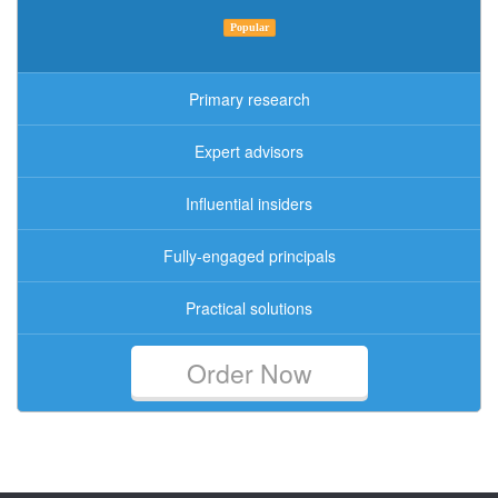
Popular
Primary research
Expert advisors
Influential insiders
Fully-engaged principals
Practical solutions
Order Now