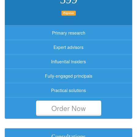
Popular
Primary research
Expert advisors
Influential insiders
Fully-engaged principals
Practical solutions
Order Now
Consultations