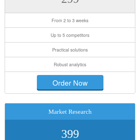
From 2 to 3 weeks
Up to 5 competitors
Practical solutions
Robust analytics
Order Now
Market Research
399