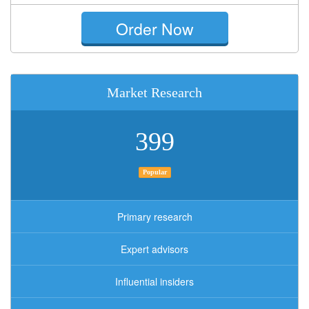
Order Now
Market Research
399
Popular
Primary research
Expert advisors
Influential insiders