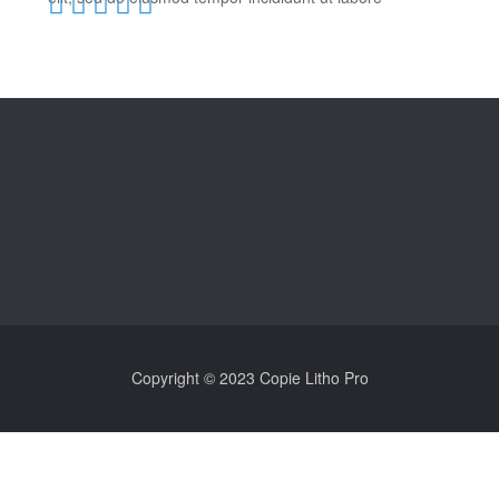
Copyright © 2023 Copie Litho Pro