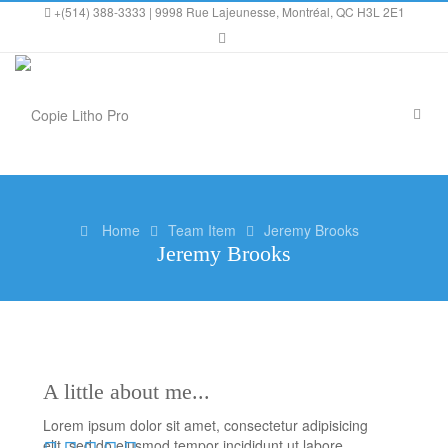
+(514) 388-3333 | 9998 Rue Lajeunesse, Montréal, QC H3L 2E1
Home
Team Item
Jeremy Brooks
Jeremy Brooks
A little about me...
Lorem ipsum dolor sit amet, consectetur adipisicing
elit, sed do eiusmod tempor incididunt ut labore